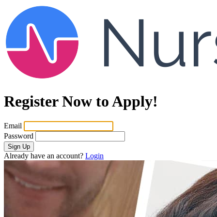
Register Now to Apply!
Email
Password
Sign Up
Already have an account?
Login