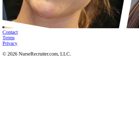
Contact
Terms
Privacy
© 2026 NurseRecruiter.com, LLC.