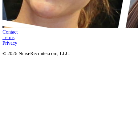
Contact
Terms
Privacy
© 2026 NurseRecruiter.com, LLC.