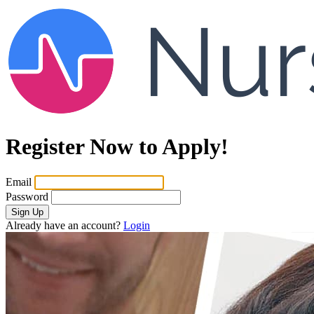
Register Now to Apply!
Email
Password
Sign Up
Already have an account?
Login