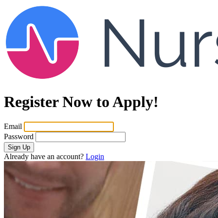
Register Now to Apply!
Email
Password
Sign Up
Already have an account?
Login