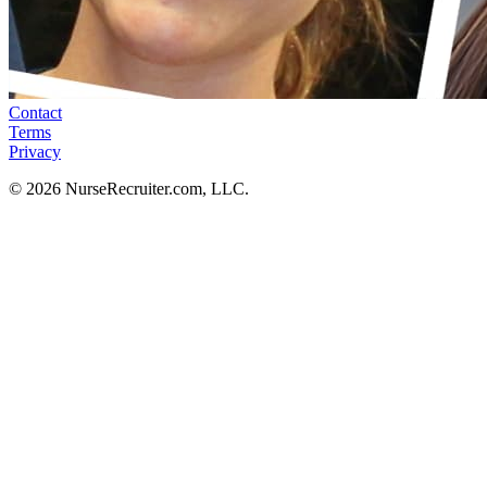
Contact
Terms
Privacy
© 2026 NurseRecruiter.com, LLC.