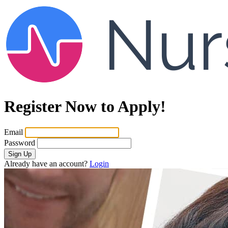
Register Now to Apply!
Email
Password
Sign Up
Already have an account?
Login