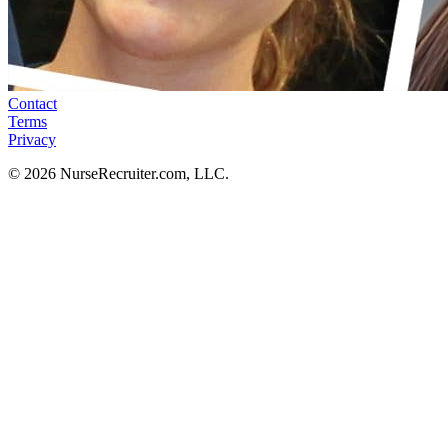
Contact
Terms
Privacy
© 2026 NurseRecruiter.com, LLC.