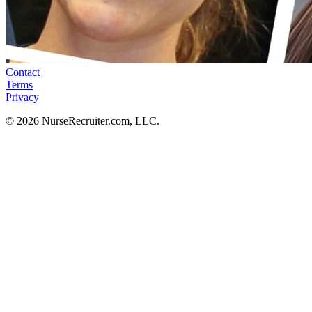
Contact
Terms
Privacy
© 2026 NurseRecruiter.com, LLC.