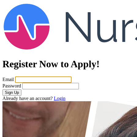
Register Now to Apply!
Email
Password
Sign Up
Already have an account?
Login