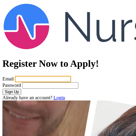
Register Now to Apply!
Email
Password
Sign Up
Already have an account?
Login