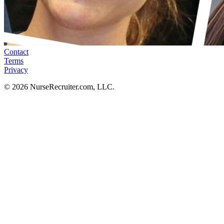
Contact
Terms
Privacy
© 2026 NurseRecruiter.com, LLC.