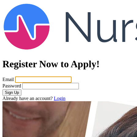
Register Now to Apply!
Email
Password
Sign Up
Already have an account?
Login