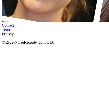
Contact
Terms
Privacy
© 2026 NurseRecruiter.com, LLC.