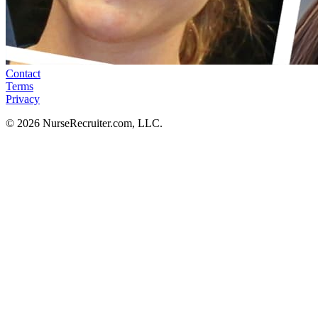
Contact
Terms
Privacy
© 2026 NurseRecruiter.com, LLC.