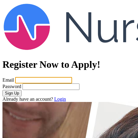
Register Now to Apply!
Email
Password
Sign Up
Already have an account?
Login