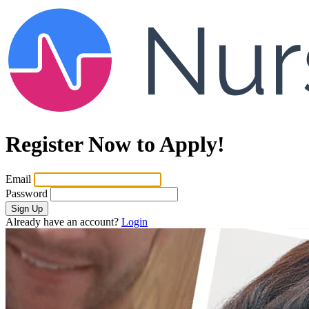
Register Now to Apply!
Email
Password
Sign Up
Already have an account?
Login