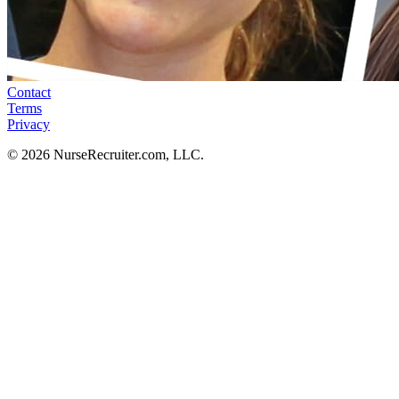
Contact
Terms
Privacy
© 2026 NurseRecruiter.com, LLC.