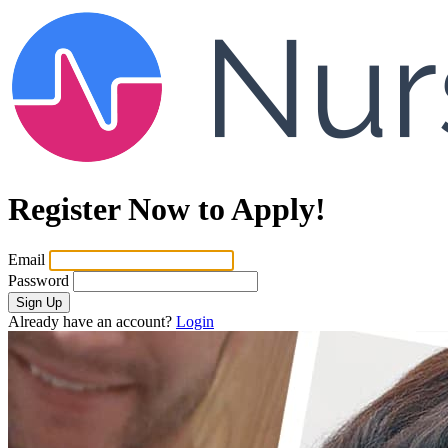
Register Now to Apply!
Email
Password
Sign Up
Already have an account?
Login