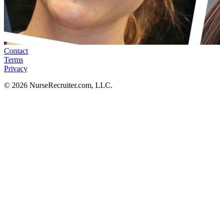
Contact
Terms
Privacy
© 2026 NurseRecruiter.com, LLC.