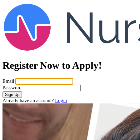
Register Now to Apply!
Email
Password
Sign Up
Already have an account?
Login