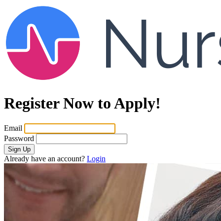
Register Now to Apply!
Email
Password
Sign Up
Already have an account?
Login