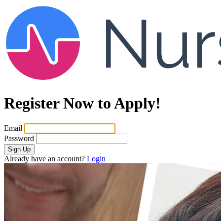
Register Now to Apply!
Email
Password
Sign Up
Already have an account?
Login