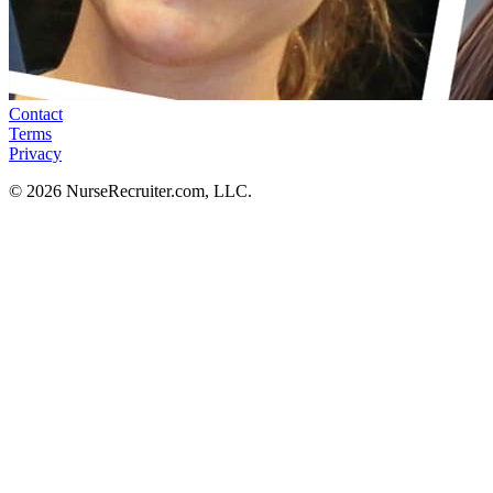
Contact
Terms
Privacy
© 2026 NurseRecruiter.com, LLC.