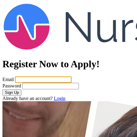
Register Now to Apply!
Email
Password
Sign Up
Already have an account?
Login