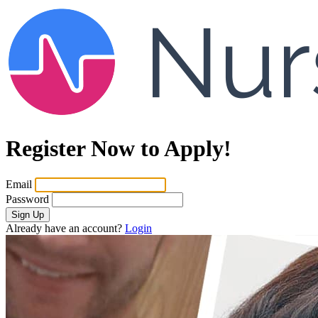
Register Now to Apply!
Email
Password
Sign Up
Already have an account?
Login