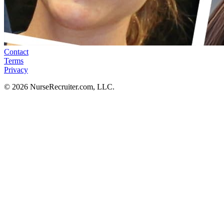
Contact
Terms
Privacy
© 2026 NurseRecruiter.com, LLC.