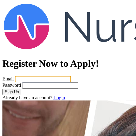
Register Now to Apply!
Email
Password
Sign Up
Already have an account?
Login