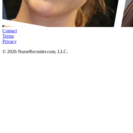
Contact
Terms
Privacy
© 2026 NurseRecruiter.com, LLC.