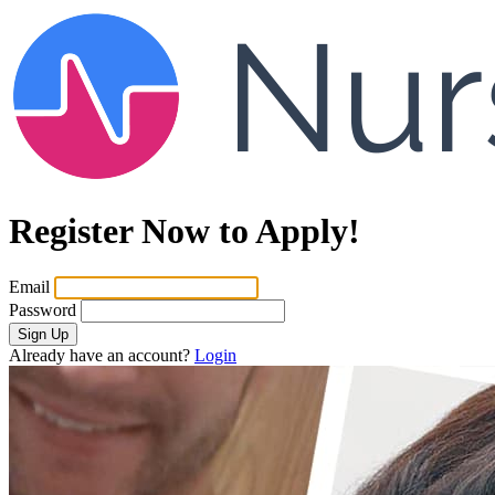
Register Now to Apply!
Email
Password
Sign Up
Already have an account?
Login