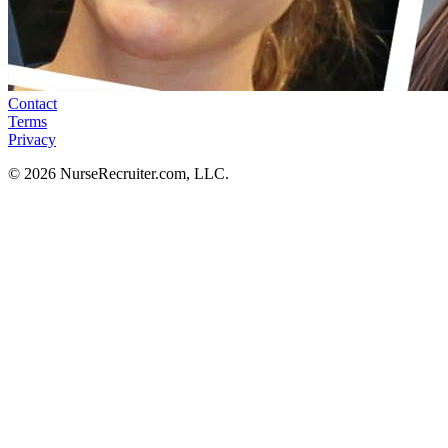
Contact
Terms
Privacy
© 2026 NurseRecruiter.com, LLC.