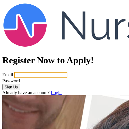
Register Now to Apply!
Email
Password
Sign Up
Already have an account?
Login