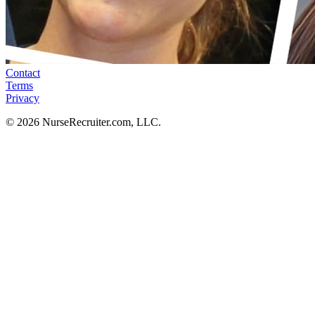
Contact
Terms
Privacy
© 2026 NurseRecruiter.com, LLC.