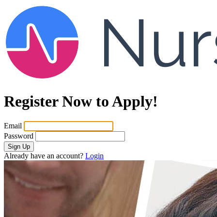
Register Now to Apply!
Email
Password
Sign Up
Already have an account?
Login