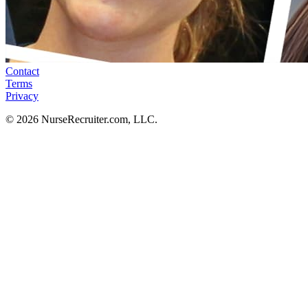
Contact
Terms
Privacy
© 2026 NurseRecruiter.com, LLC.