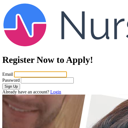
Register Now to Apply!
Email
Password
Sign Up
Already have an account?
Login