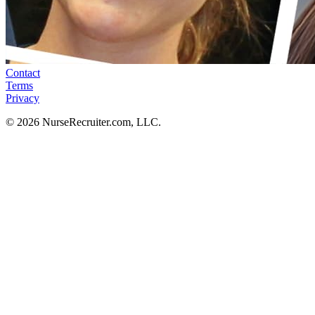
Contact
Terms
Privacy
© 2026 NurseRecruiter.com, LLC.