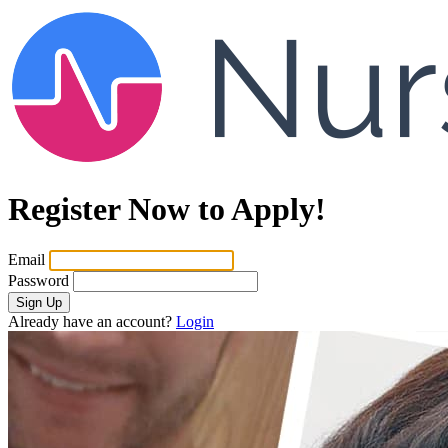
Register Now to Apply!
Email
Password
Sign Up
Already have an account?
Login