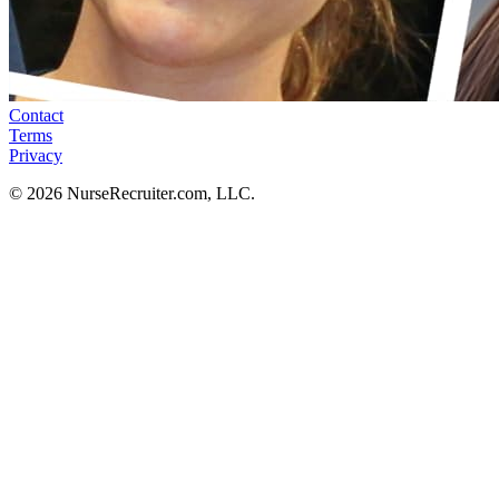
Contact
Terms
Privacy
© 2026 NurseRecruiter.com, LLC.