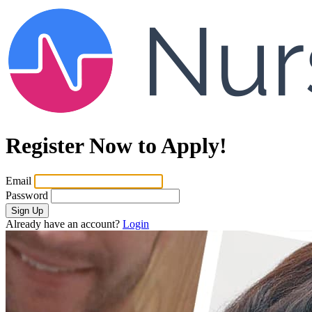
Register Now to Apply!
Email
Password
Sign Up
Already have an account?
Login