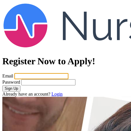
Register Now to Apply!
Email
Password
Sign Up
Already have an account?
Login