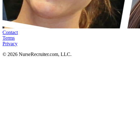
Contact
Terms
Privacy
© 2026 NurseRecruiter.com, LLC.