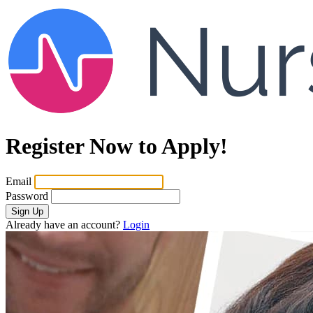
Register Now to Apply!
Email
Password
Sign Up
Already have an account?
Login