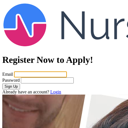
Register Now to Apply!
Email
Password
Sign Up
Already have an account?
Login