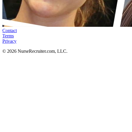
Contact
Terms
Privacy
© 2026 NurseRecruiter.com, LLC.