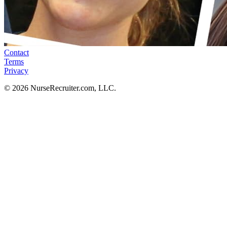
Contact
Terms
Privacy
© 2026 NurseRecruiter.com, LLC.