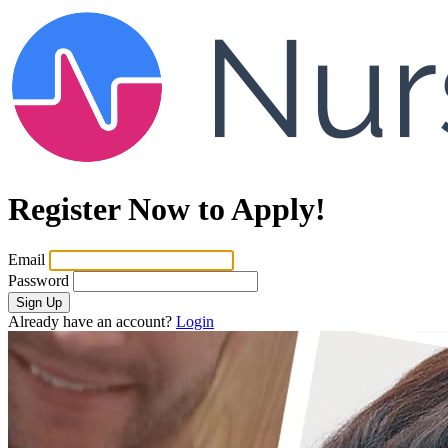
Register Now to Apply!
Email
Password
Sign Up
Already have an account?
Login