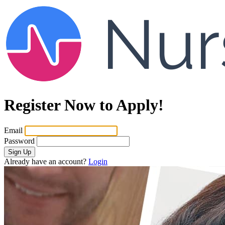
Register Now to Apply!
Email
Password
Sign Up
Already have an account?
Login