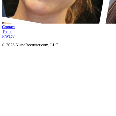
Contact
Terms
Privacy
© 2026 NurseRecruiter.com, LLC.