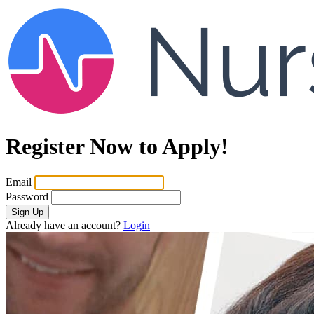
Register Now to Apply!
Email
Password
Sign Up
Already have an account?
Login