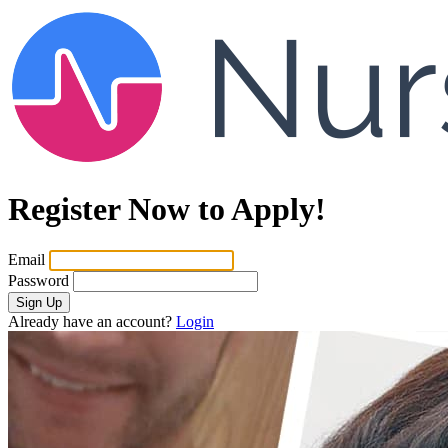
Register Now to Apply!
Email
Password
Sign Up
Already have an account?
Login