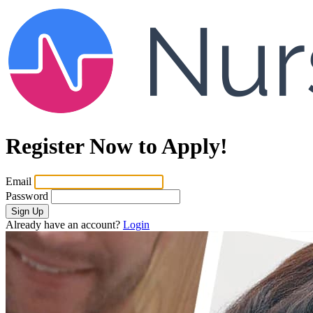
Register Now to Apply!
Email
Password
Sign Up
Already have an account?
Login