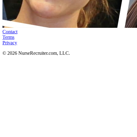
Contact
Terms
Privacy
© 2026 NurseRecruiter.com, LLC.