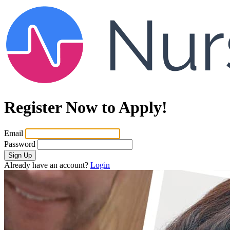
Register Now to Apply!
Email
Password
Sign Up
Already have an account?
Login