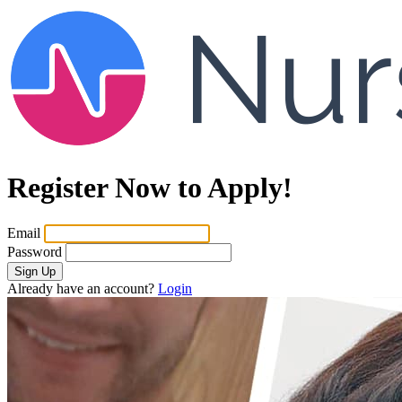
Register Now to Apply!
Email
Password
Sign Up
Already have an account?
Login