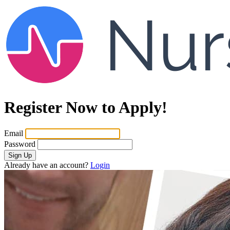
Register Now to Apply!
Email
Password
Sign Up
Already have an account?
Login