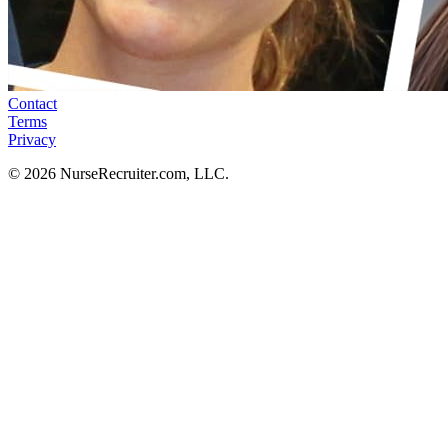
Contact
Terms
Privacy
© 2026 NurseRecruiter.com, LLC.