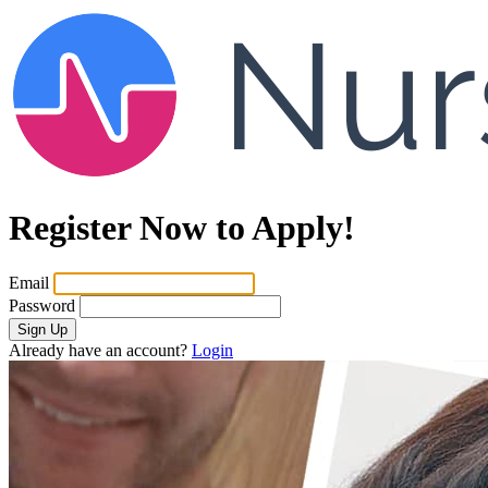
Register Now to Apply!
Email
Password
Sign Up
Already have an account?
Login