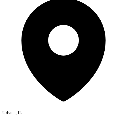
Urbana, IL