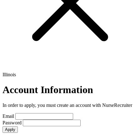
Illinois
Account Information
In order to apply, you must create an account with NurseRecruiter
Email
Password