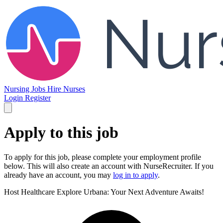
Nursing Jobs
Hire Nurses
Login
Register
Apply to this job
To apply for this job, please complete your employment profile
below. This will also create an account with NurseRecruiter. If you
already have an account, you may
log in to apply
.
Host Healthcare
Explore Urbana: Your Next Adventure Awaits!