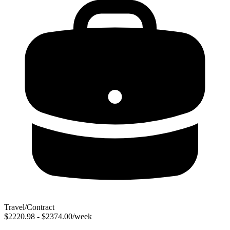
Travel/Contract
$2220.98 - $2374.00/week