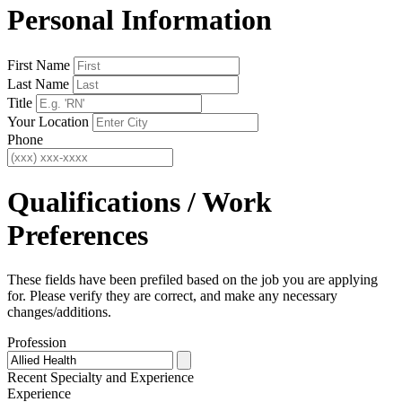
Personal Information
First Name
Last Name
Title
Your Location
Phone
Qualifications / Work
Preferences
These fields have been prefiled based on the job you are applying
for. Please verify they are correct, and make any necessary
changes/additions.
Profession
Recent Specialty
and Experience
Experience