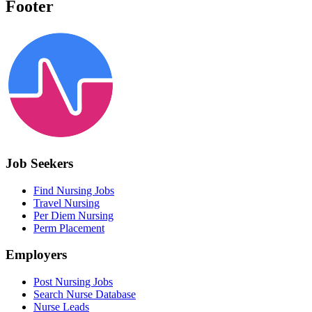
Footer
Job Seekers
Find Nursing Jobs
Travel Nursing
Per Diem Nursing
Perm Placement
Employers
Post Nursing Jobs
Search Nurse Database
Nurse Leads