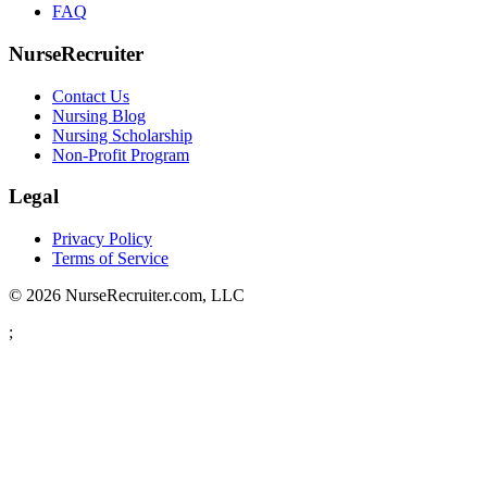
FAQ
NurseRecruiter
Contact Us
Nursing Blog
Nursing Scholarship
Non-Profit Program
Legal
Privacy Policy
Terms of Service
© 2026 NurseRecruiter.com, LLC
;