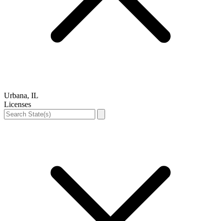
Urbana, IL
Licenses