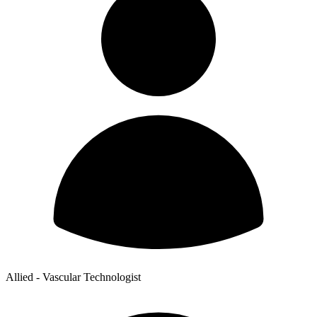
Allied - Vascular Technologist