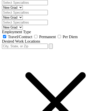
Employment Type
Travel/Contract
Permanent
Per Diem
Desired Work Locations