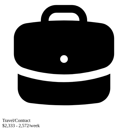
Travel/Contract
$2,333 - 2,572/week