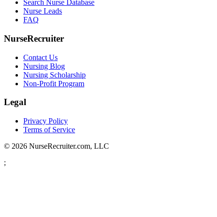
Search Nurse Database
Nurse Leads
FAQ
NurseRecruiter
Contact Us
Nursing Blog
Nursing Scholarship
Non-Profit Program
Legal
Privacy Policy
Terms of Service
© 2026 NurseRecruiter.com, LLC
;