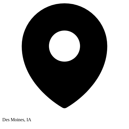
Des Moines, IA