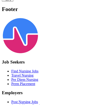
Footer
Job Seekers
Find Nursing Jobs
Travel Nursing
Per Diem Nursing
Perm Placement
Employers
Post Nursing Jobs