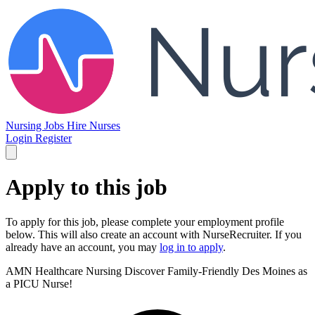
Nursing Jobs
Hire Nurses
Login
Register
Apply to this job
To apply for this job, please complete your employment profile
below. This will also create an account with NurseRecruiter. If you
already have an account, you may
log in to apply
.
AMN Healthcare Nursing
Discover Family-Friendly Des Moines as
a PICU Nurse!