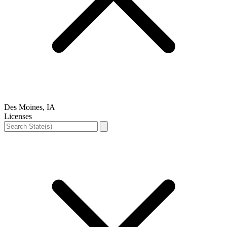
Des Moines, IA
Licenses