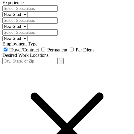
Experience
Employment Type
Travel/Contract
Permanent
Per Diem
Desired Work Locations