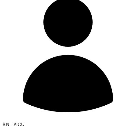
RN - PICU