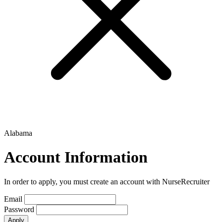
Alabama
Account Information
In order to apply, you must create an account with NurseRecruiter
Email
Password