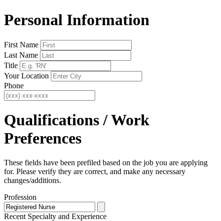
Personal Information
First Name
Last Name
Title
Your Location
Phone
Qualifications / Work
Preferences
These fields have been prefiled based on the job you are applying
for. Please verify they are correct, and make any necessary
changes/additions.
Profession
Recent Specialty
and Experience