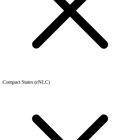
Compact States (eNLC)