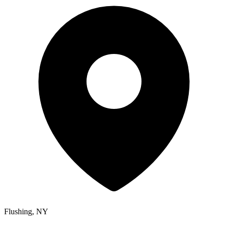
Flushing, NY