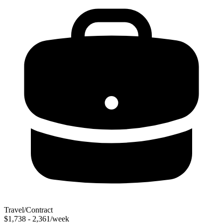
Travel/Contract
$1,738 - 2,361/week