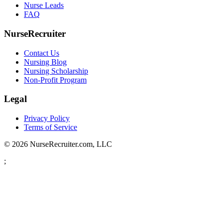
Nurse Leads
FAQ
NurseRecruiter
Contact Us
Nursing Blog
Nursing Scholarship
Non-Profit Program
Legal
Privacy Policy
Terms of Service
© 2026 NurseRecruiter.com, LLC
;