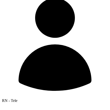
RN - Tele