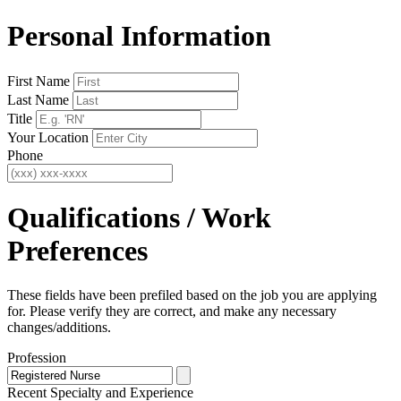
Personal Information
First Name
Last Name
Title
Your Location
Phone
Qualifications / Work
Preferences
These fields have been prefiled based on the job you are applying
for. Please verify they are correct, and make any necessary
changes/additions.
Profession
Recent Specialty
and Experience