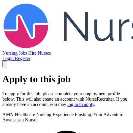
Nursing Jobs
Hire Nurses
Login
Register
Apply to this job
To apply for this job, please complete your employment profile
below. This will also create an account with NurseRecruiter. If you
already have an account, you may
log in to apply
.
AMN Healthcare Nursing
Experience Flushing: Your Adventure
Awaits as a Nurse!