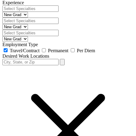
Experience
Employment Type
Travel/Contract
Permanent
Per Diem
Desired Work Locations