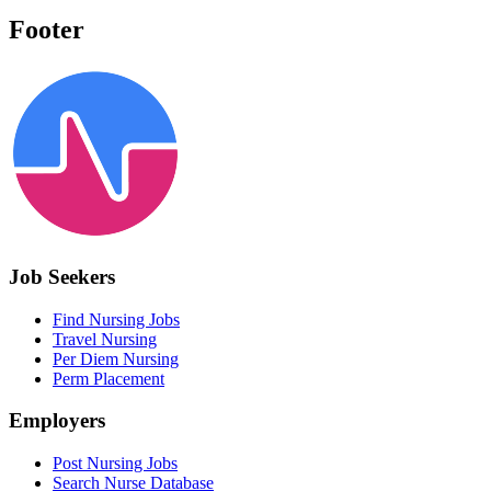
Footer
Job Seekers
Find Nursing Jobs
Travel Nursing
Per Diem Nursing
Perm Placement
Employers
Post Nursing Jobs
Search Nurse Database