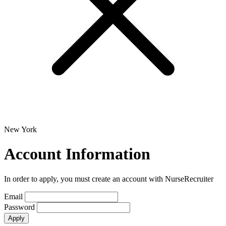
New York
Account Information
In order to apply, you must create an account with NurseRecruiter
Email
Password