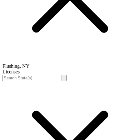
Flushing, NY
Licenses